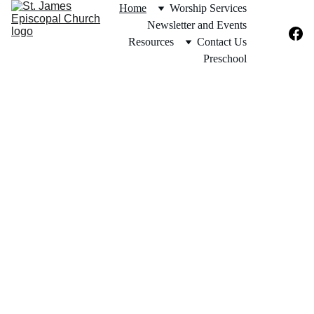
Home
Worship Services
Newsletter and Events
Resources
Contact Us
Preschool