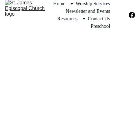
Home
Worship Services
Newsletter and Events
Resources
Contact Us
Preschool
The ALTAR GUILD is  a 